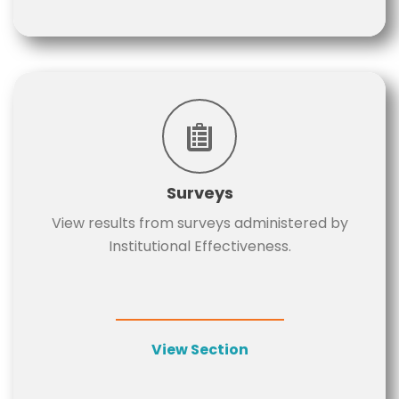
Surveys
View results from surveys administered by
Institutional Effectiveness.
View Section