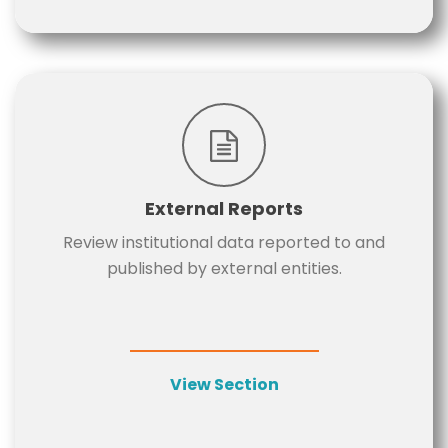
External Reports
Review institutional data reported to and
published by external entities.
View Section