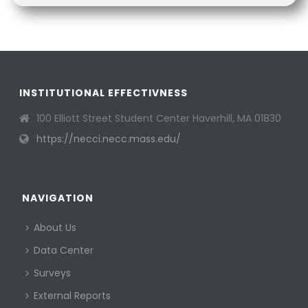
INSTITUTIONAL EFFECTIVNESS
100 Elliott Street Student Center Haverhill, MA 01830
https://necci.necc.mass.edu/
NAVIGATION
About Us
Data Center
Surveys
External Reports