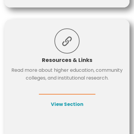
Resources & Links
Read more about higher education, community
colleges, and institutional research.
View Section