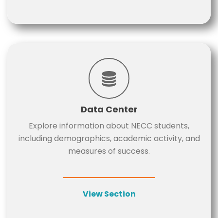
Data Center
Explore information about NECC students,
including demographics, academic activity, and
measures of success.
View Section