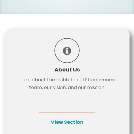
About Us
Learn about the Institutional Effectiveness
team, our vision, and our mission.
View Section