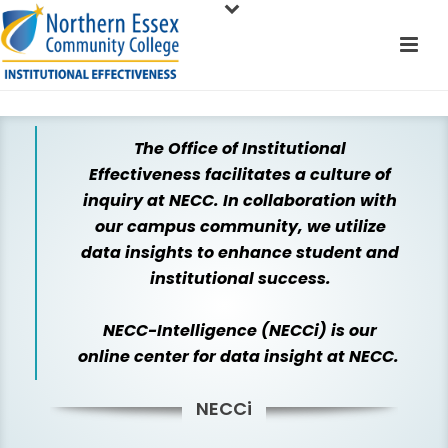
The Office of Institutional
Effectiveness facilitates a culture of
inquiry at NECC. In collaboration with
our campus community, we utilize
data insights to enhance student and
institutional success.
NECC-Intelligence (NECCi) is our
online center for data insight at NECC.
NECCi