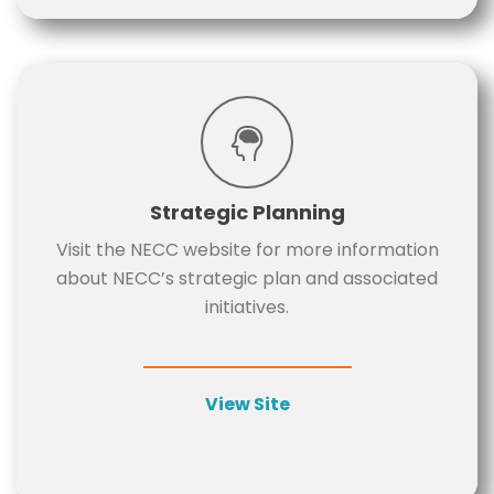
Strategic Planning
Visit the NECC website for more information
about NECC’s strategic plan and associated
initiatives.
View Site